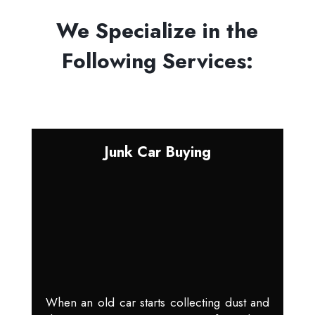
We Specialize in the
Following Services:
Junk Car Buying
When an old car starts collecting dust and