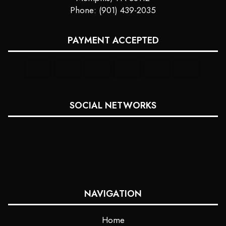
Phone: (901) 439-2035
PAYMENT ACCEPTED
SOCIAL NETWORKS
NAVIGATION
Home