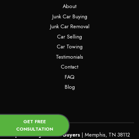
About
Junk Car Buying
Junk Car Removal
Car Selling
Car Towing
Testimonials
Contact
FAQ
Blog
GET FREE
CONSULTATION
Top Dollars Junk Car Buyers
|
Memphis
,
TN
38112