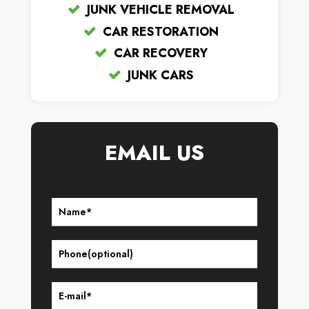
JUNK VEHICLE REMOVAL
CAR RESTORATION
CAR RECOVERY
JUNK CARS
EMAIL US