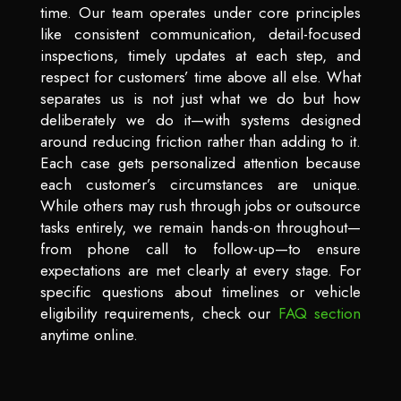
time. Our team operates under core principles
like consistent communication, detail-focused
inspections, timely updates at each step, and
respect for customers’ time above all else. What
separates us is not just what we do but how
deliberately we do it—with systems designed
around reducing friction rather than adding to it.
Each case gets personalized attention because
each customer’s circumstances are unique.
While others may rush through jobs or outsource
tasks entirely, we remain hands-on throughout—
from phone call to follow-up—to ensure
expectations are met clearly at every stage. For
specific questions about timelines or vehicle
eligibility requirements, check our
FAQ section
anytime online.