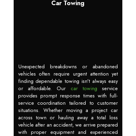
Car Towing
Unexpected breakdowns or abandoned
vehicles often require urgent attention yet
finding dependable towing isn't always easy
or affordable. Our
car towing
service
provides prompt response times with full-
service coordination tailored to customer
situations. Whether moving a project car
across town or hauling away a total loss
vehicle after an accident, we arrive prepared
with proper equipment and experienced