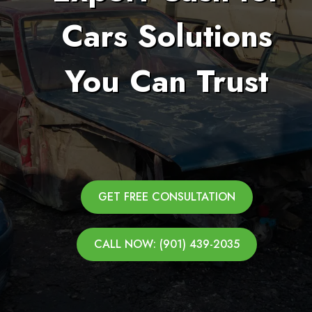
Cars Solutions
You Can Trust
GET FREE CONSULTATION
CALL NOW: (901) 439-2035