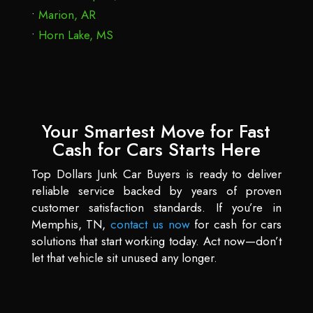
Marion, AR
Horn Lake, MS
Your Smartest Move for Fast
Cash for Cars Starts Here
Top Dollars Junk Car Buyers is ready to deliver
reliable service backed by years of proven
customer satisfaction standards. If you’re in
Memphis, TN,
contact us now
for cash for cars
solutions that start working today. Act now—don’t
let that vehicle sit unused any longer.