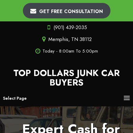
GET FREE CONSULTATION
(901) 439-2035
Memphis, TN 38112
Today - 8:00am To 5:00pm
TOP DOLLARS JUNK CAR
BUYERS
Select Page
Expert Cash for