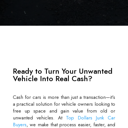
Ready to Turn Your Unwanted
Vehicle Into Real Cash?
Cash for cars is more than just a transaction—it’s
a practical solution for vehicle owners looking to
free up space and gain value from old or
unwanted vehicles. At
Top Dollars Junk Car
Buyers
, we make that process easier, faster, and