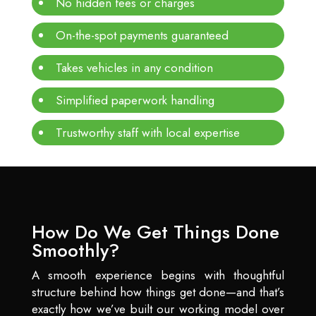
No hidden fees or charges
On-the-spot payments guaranteed
Takes vehicles in any condition
Simplified paperwork handling
Trustworthy staff with local expertise
How Do We Get Things Done
Smoothly?
A smooth experience begins with thoughtful
structure behind how things get done—and that’s
exactly how we’ve built our working model over