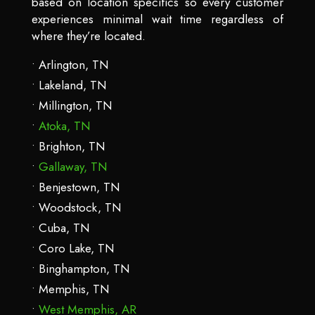
based on location specifics so every customer
experiences minimal wait time regardless of
where they’re located.
Arlington, TN
Lakeland, TN
Millington, TN
Atoka, TN
Brighton, TN
Gallaway, TN
Benjestown, TN
Woodstock, TN
Cuba, TN
Coro Lake, TN
Binghampton, TN
Memphis, TN
West Memphis, AR