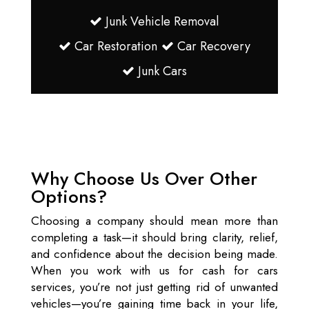
Junk Vehicle Removal
Car Restoration
Car Recovery
Junk Cars
Why Choose Us Over Other
Options?
Choosing a company should mean more than
completing a task—it should bring clarity, relief,
and confidence about the decision being made.
When you work with us for cash for cars
services, you’re not just getting rid of unwanted
vehicles—you’re gaining time back in your life,