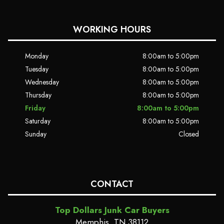
WORKING HOURS
Monday
8:00am to 5:00pm
Tuesday
8:00am to 5:00pm
Wednesday
8:00am to 5:00pm
Thursday
8:00am to 5:00pm
Friday
8:00am to 5:00pm
Saturday
8:00am to 5:00pm
Sunday
Closed
CONTACT
Top Dollars Junk Car Buyers
Memphis, TN 38112