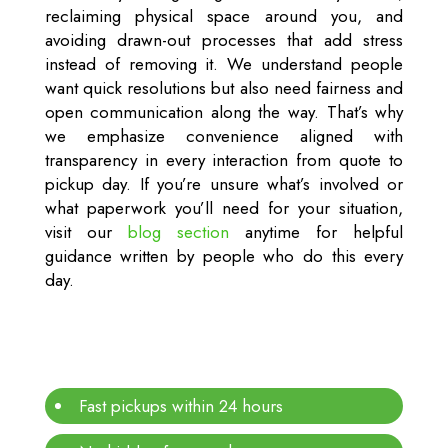
reclaiming physical space around you, and
avoiding drawn-out processes that add stress
instead of removing it. We understand people
want quick resolutions but also need fairness and
open communication along the way. That’s why
we emphasize convenience aligned with
transparency in every interaction from quote to
pickup day. If you’re unsure what’s involved or
what paperwork you’ll need for your situation,
visit our
blog section
anytime for helpful
guidance written by people who do this every
day.
Fast pickups within 24 hours