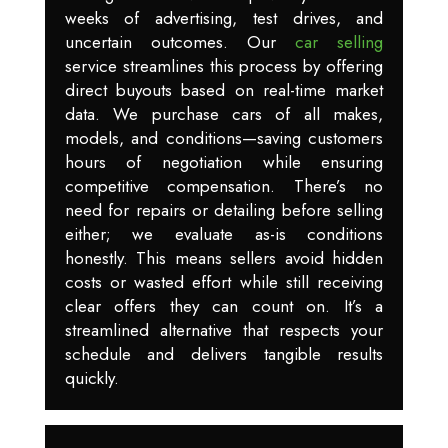
weeks of advertising, test drives, and
uncertain outcomes. Our
car selling
service streamlines this process by offering
direct buyouts based on real-time market
data. We purchase cars of all makes,
models, and conditions—saving customers
hours of negotiation while ensuring
competitive compensation. There’s no
need for repairs or detailing before selling
either; we evaluate as-is conditions
honestly. This means sellers avoid hidden
costs or wasted effort while still receiving
clear offers they can count on. It’s a
streamlined alternative that respects your
schedule and delivers tangible results
quickly.