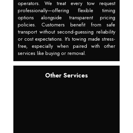
operators. We treat every tow request
professionally—offering flexible timing
options alongside transparent pricing
policies. Customers benefit from safe
transport without second-guessing reliability
or cost expectations. It’s towing made stress-
free, especially when paired with other
services like buying or removal.
Other Services