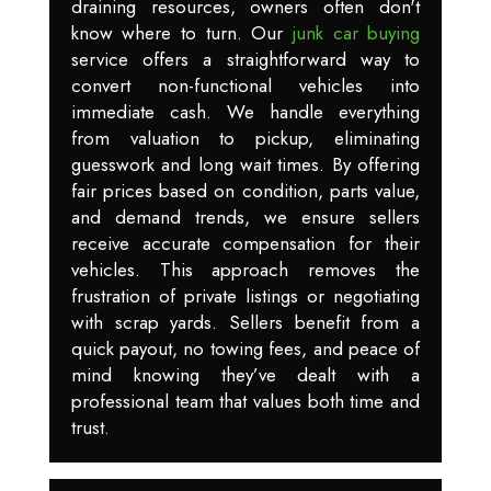
draining resources, owners often don't
know where to turn. Our
junk car buying
service offers a straightforward way to
convert non-functional vehicles into
immediate cash. We handle everything
from valuation to pickup, eliminating
guesswork and long wait times. By offering
fair prices based on condition, parts value,
and demand trends, we ensure sellers
receive accurate compensation for their
vehicles. This approach removes the
frustration of private listings or negotiating
with scrap yards. Sellers benefit from a
quick payout, no towing fees, and peace of
mind knowing they’ve dealt with a
professional team that values both time and
trust.