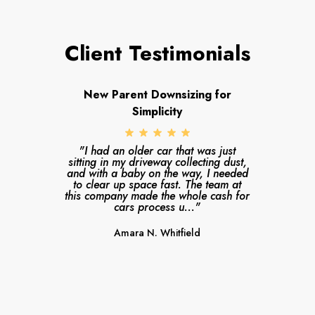
Client Testimonials
New Parent Downsizing for
Simplicity
"I had an older car that was just
sitting in my driveway collecting dust,
and with a baby on the way, I needed
to clear up space fast. The team at
this company made the whole cash for
cars process u..."
Amara N. Whitfield