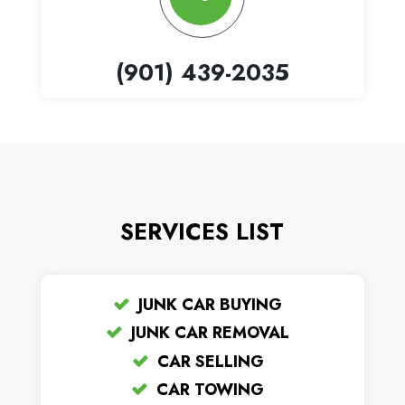
(901) 439-2035
SERVICES LIST
JUNK CAR BUYING
JUNK CAR REMOVAL
CAR SELLING
CAR TOWING