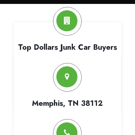
Top Dollars Junk Car Buyers
Memphis, TN 38112