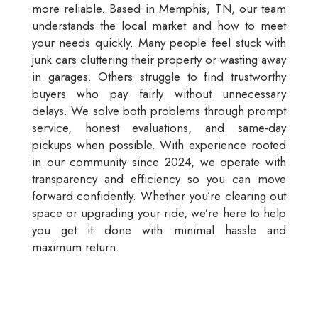
more reliable. Based in Memphis, TN, our team
understands the local market and how to meet
your needs quickly. Many people feel stuck with
junk cars cluttering their property or wasting away
in garages. Others struggle to find trustworthy
buyers who pay fairly without unnecessary
delays. We solve both problems through prompt
service, honest evaluations, and same-day
pickups when possible. With experience rooted
in our community since 2024, we operate with
transparency and efficiency so you can move
forward confidently. Whether you’re clearing out
space or upgrading your ride, we’re here to help
you get it done with minimal hassle and
maximum return.