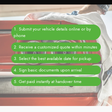
Submit your vehicle details online or by
phone
Receive a customized quote within minutes
Select the best available date for pickup
Sign basic documents upon arrival
Get paid instantly at handover time