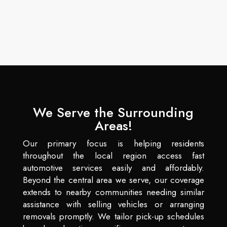
We Serve the Surrounding
Areas!
Our primary focus is helping residents
throughout the local region access fast
automotive services easily and affordably.
Beyond the central area we serve, our coverage
extends to nearby communities needing similar
assistance with selling vehicles or arranging
removals promptly. We tailor pick-up schedules