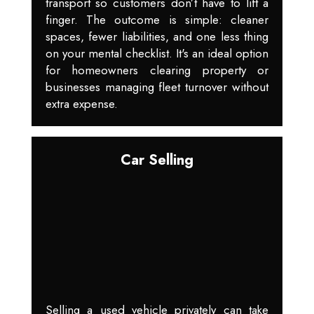
transport so customers don’t have to lift a
finger. The outcome is simple: cleaner
spaces, fewer liabilities, and one less thing
on your mental checklist. It's an ideal option
for homeowners clearing property or
businesses managing fleet turnover without
extra expense.
Car Selling
Selling a used vehicle privately can take