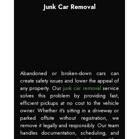
Junk Car Removal
Abandoned or broken-down cars can
create safety issues and lower the appeal of
any property. Our
junk car removal
service
solves this problem by providing fast,
efficient pickups at no cost to the vehicle
owner. Whether it's sitting in a driveway or
parked offsite without registration, we
remove it legally and responsibly. Our team
handles documentation, scheduling, and